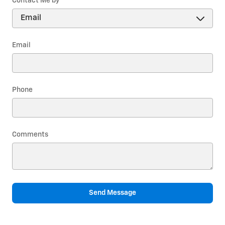
Contact Me by
*
Email
Phone
Comments
Send Message