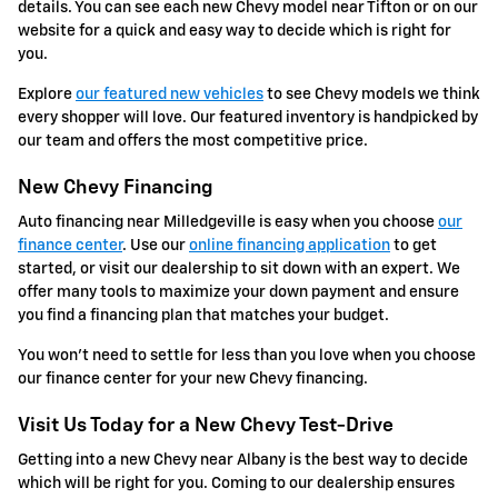
details. You can see each new Chevy model near Tifton or on our
website for a quick and easy way to decide which is right for
you.
Explore
our featured new vehicles
to see Chevy models we think
every shopper will love. Our featured inventory is handpicked by
our team and offers the most competitive price.
New Chevy Financing
Auto financing near Milledgeville is easy when you choose
our
finance center
. Use our
online financing application
to get
started, or visit our dealership to sit down with an expert. We
offer many tools to maximize your down payment and ensure
you find a financing plan that matches your budget.
You won't need to settle for less than you love when you choose
our finance center for your new Chevy financing.
Visit Us Today for a New Chevy Test-Drive
Getting into a new Chevy near Albany is the best way to decide
which will be right for you. Coming to our dealership ensures