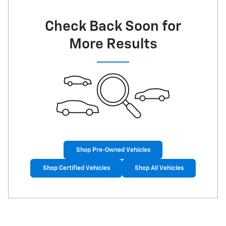
Check Back Soon for
More Results
Shop Pre-Owned Vehicles
Shop Certified Vehicles
Shop All Vehicles