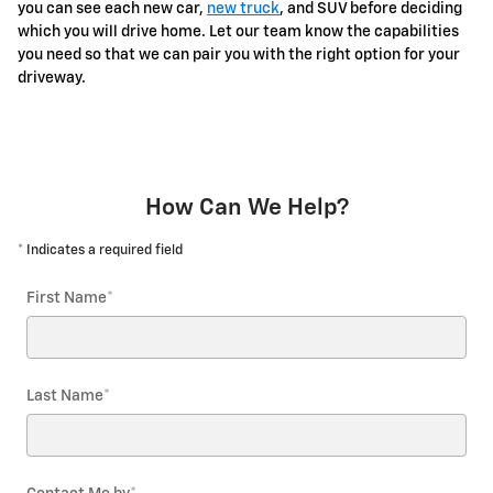
you can see each new car,
new truck
, and SUV before deciding
which you will drive home. Let our team know the capabilities
you need so that we can pair you with the right option for your
driveway.
How Can We Help?
* Indicates a required field
First Name
*
Last Name
*