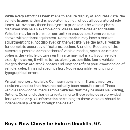
While every effort has been made to ensure display of accurate data, the
vehicle listings within this web site may not reflect all accurate vehicle
items. All Inventory listed is subject to prior sale. The vehicle photo
displayed may be an example only. Please see the dealer for details.
Vehicles may be in transit or currently in production. Some vehicles
shown with optional equipment. Some models may have a market
adjustment price, not displayed on the website. See the actual vehicle
for complete accuracy of features, options & pricing. Because of the
numerous possible combinations of vehicle models, styles, colors and
options, the vehicle pictures on this site may not match your vehicle
exactly; however, it will match as closely as possible. Some vehicle
images shown are stock photos and may not reflect your exact choice of
vehicle, color, trim and specification. Not responsible for pricing or
typographical errors.
Virtual Inventory, Available Configurations and In-Transit inventory
contains vehicles that have not actually been manufactured. These
vehicles show consumers sample vehicles that may be available. Pricing,
Options, Color and other data pertaining to these vehicles are provided
for example only. All information pertaining to these vehicles should be
independently verified through the dealer.
Buy a New Chevy for Sale in Unadilla, GA