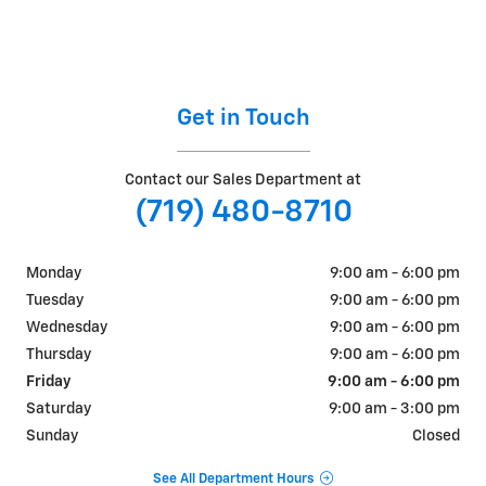
Get in Touch
Contact our Sales Department at
(719) 480-8710
Monday
9:00 am - 6:00 pm
Tuesday
9:00 am - 6:00 pm
Wednesday
9:00 am - 6:00 pm
Thursday
9:00 am - 6:00 pm
Friday
9:00 am - 6:00 pm
Saturday
9:00 am - 3:00 pm
Sunday
Closed
See All Department Hours