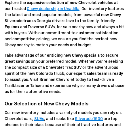
Explore the
expansive selection of
new Chevrolet vehicles
at
our trusted
Chevy dealership in Unadilla
. Our inventory features
the latest and most popular models, from powerful
new Chevy
Silverado trucks
Georgia drivers love to the family-friendly
Equinox
and Traverse SUVs
, for sale nearby now and always a hit
with buyers. With our commitment to customer satisfaction
and competitive pricing, we ensure you find the perfect new
Chevy nearby to match your needs and budget.
Take advantage of our
enticing new Chevy specials
to secure
great savings on your preferred model. Whether you're seeking
the compact size of a Chevrolet Trax SUV or the adventurous
spirit of the new Colorado truck,
our expert sales team is ready
to assist you
. Visit Brannen Chevrolet today to test-drive a
Trailblazer or Tahoe and experience why so many drivers choose
us for their automotive needs.
Our Selection of New Chevy Models
Our new inventory includes a variety of models you can rely on.
Chevrolet cars,
SUVs
, and trucks like
Silverado 1500
are top
choices in their class because of their attractive features and