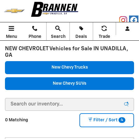
Skip to main content
Menu
Phone
Search
Deals
Trade
NEW CHEVROLET Vehicles for Sale IN UNADILLA,
GA
New Chevy Trucks
New Chevy SUVs
4
0 Matching
Filter / Sort