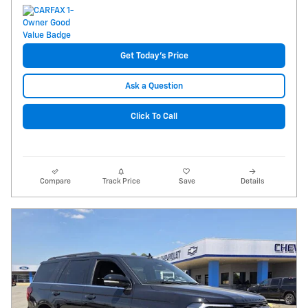
Get Today's Price
Ask a Question
Click To Call
Compare
Track Price
Save
Details