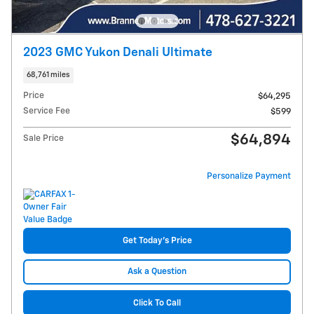
2023 GMC Yukon Denali Ultimate
68,761 miles
Price
$64,295
Service Fee
$599
$64,894
Sale Price
Personalize Payment
Get Today's Price
Ask a Question
Click To Call