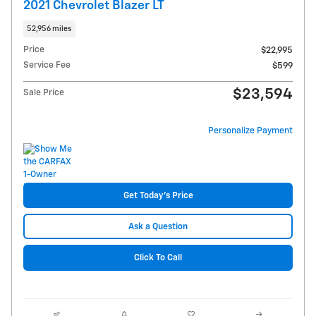
2021 Chevrolet Blazer LT
52,956 miles
Price
$22,995
Service Fee
$599
$23,594
Sale Price
Personalize Payment
Get Today's Price
Ask a Question
Click To Call