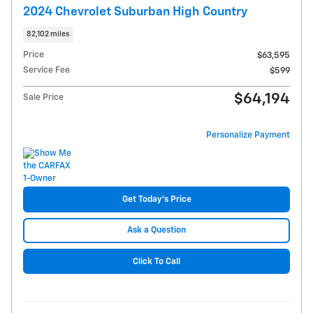
2024 Chevrolet Suburban High Country
82,102 miles
Price
$63,595
Service Fee
$599
$64,194
Sale Price
Personalize Payment
Get Today's Price
Ask a Question
Click To Call