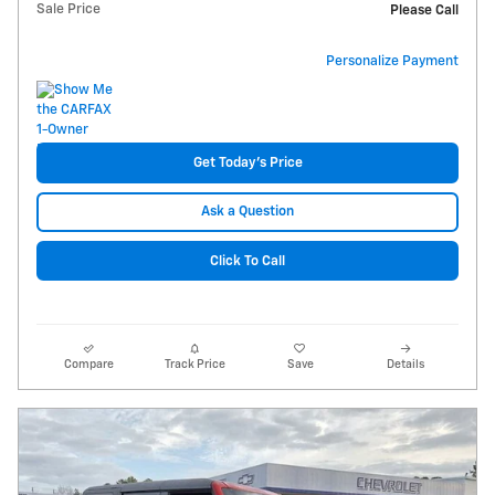
Sale Price
Please Call
Personalize Payment
Get Today's Price
Ask a Question
Click To Call
Compare
Track Price
Save
Details