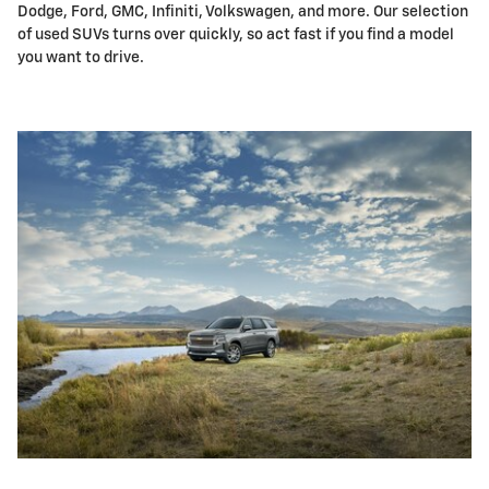
Dodge, Ford, GMC, Infiniti, Volkswagen, and more. Our selection
of used SUVs turns over quickly, so act fast if you find a model
you want to drive.