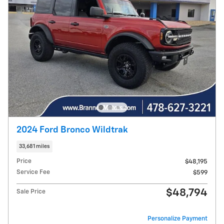
2024 Ford Bronco Wildtrak
33,681 miles
Price
$48,195
Service Fee
$599
$48,794
Sale Price
Personalize Payment