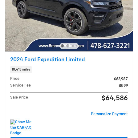
2024 Ford Expedition Limited
10,413 miles
Price
$63,987
Service Fee
$599
$64,586
Sale Price
Personalize Payment