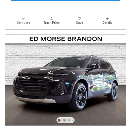
Compare
Track Price
Save
Details