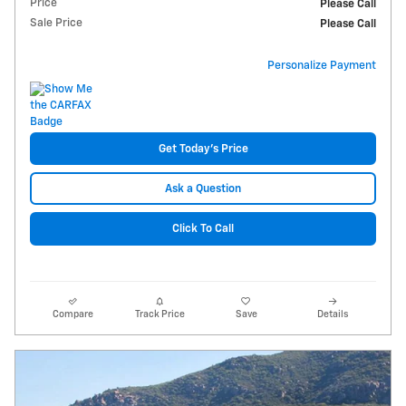
Price
Please Call
Sale Price
Please Call
Personalize Payment
Get Today's Price
Ask a Question
Click To Call
Compare
Track Price
Save
Details