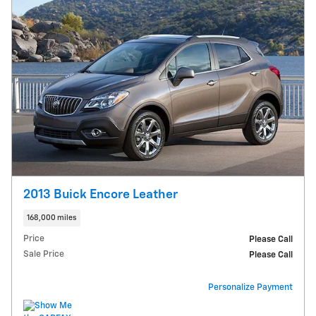
2013 Buick Encore Leather
168,000 miles
Price
Please Call
Sale Price
Please Call
Personalize Payment