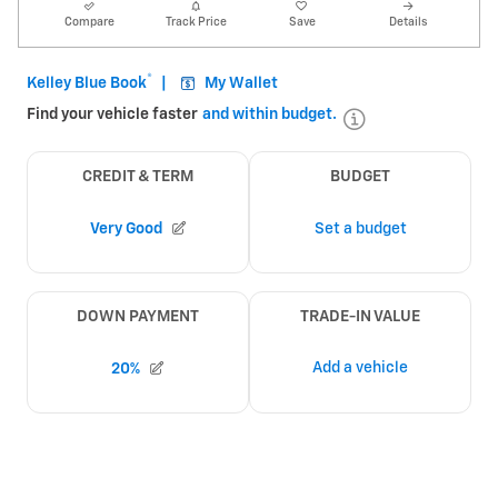
Compare
Track Price
Save
Details