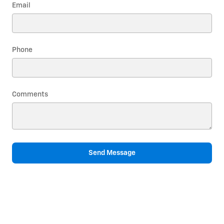
Email
Phone
Comments
Send Message