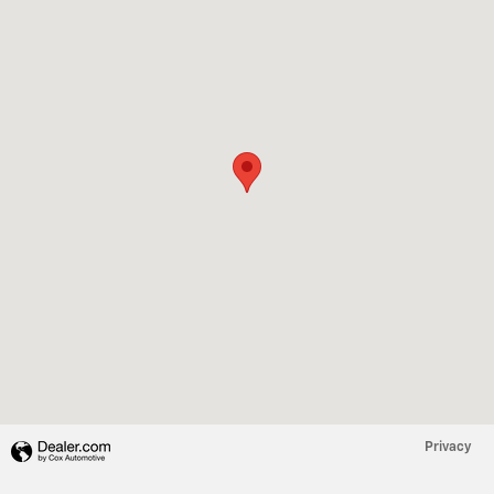
Privacy