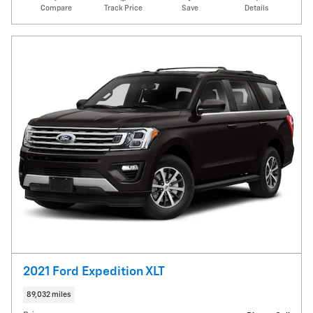
Compare
Track Price
Save
Details
2021 Ford Expedition XLT
89,032 miles