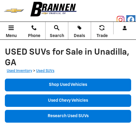
Skip to main content
Menu
Phone
Search
Deals
Trade
USED SUVs for Sale in Unadilla,
GA
Used Inventory
>
Used SUVs
Shop Used Vehicles
Used Chevy Vehicles
Research Used SUVs