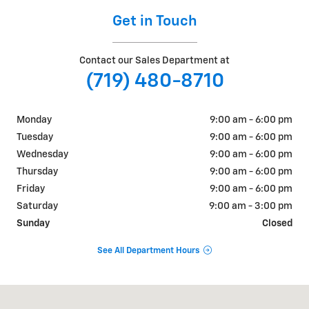
Get in Touch
Contact our Sales Department at
(719) 480-8710
Monday
9:00 am - 6:00 pm
Tuesday
9:00 am - 6:00 pm
Wednesday
9:00 am - 6:00 pm
Thursday
9:00 am - 6:00 pm
Friday
9:00 am - 6:00 pm
Saturday
9:00 am - 3:00 pm
Sunday
Closed
See All Department Hours
Visit us at: 1080 Second St Unadilla, GA 31091