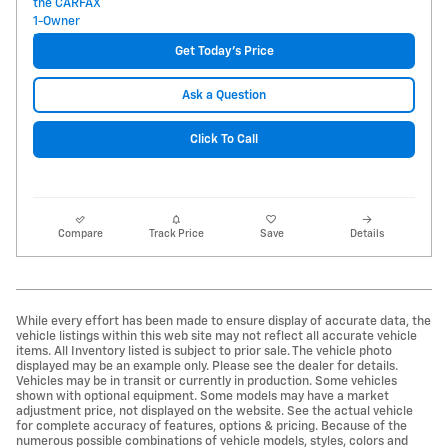
Get Today's Price
Ask a Question
Click To Call
Compare
Track Price
Save
Details
While every effort has been made to ensure display of accurate data, the
vehicle listings within this web site may not reflect all accurate vehicle
items. All Inventory listed is subject to prior sale. The vehicle photo
displayed may be an example only. Please see the dealer for details.
Vehicles may be in transit or currently in production. Some vehicles
shown with optional equipment. Some models may have a market
adjustment price, not displayed on the website. See the actual vehicle
for complete accuracy of features, options & pricing. Because of the
numerous possible combinations of vehicle models, styles, colors and