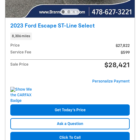
2023 Ford Escape ST-Line Select
8,306 miles
Price
$27,822
Service Fee
$599
$28,421
Sale Price
Personalize Payment
Get Today's Price
Ask a Question
Click To Call