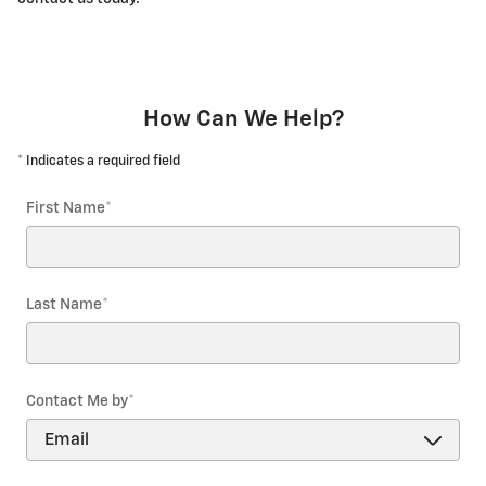
How Can We Help?
* Indicates a required field
First Name
*
Last Name
*
Contact Me by
*