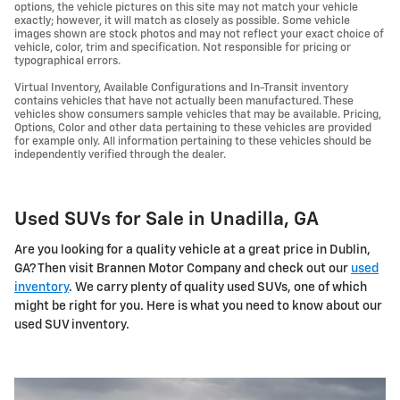
options, the vehicle pictures on this site may not match your vehicle
exactly; however, it will match as closely as possible. Some vehicle
images shown are stock photos and may not reflect your exact choice of
vehicle, color, trim and specification. Not responsible for pricing or
typographical errors.
Virtual Inventory, Available Configurations and In-Transit inventory
contains vehicles that have not actually been manufactured. These
vehicles show consumers sample vehicles that may be available. Pricing,
Options, Color and other data pertaining to these vehicles are provided
for example only. All information pertaining to these vehicles should be
independently verified through the dealer.
Used SUVs for Sale in Unadilla, GA
Are you looking for a quality vehicle at a great price in Dublin,
GA? Then visit Brannen Motor Company and check out our
used
inventory
. We carry plenty of quality used SUVs, one of which
might be right for you. Here is what you need to know about our
used SUV inventory.