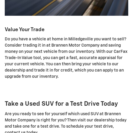
Value Your Trade
Do you have a vehicle at home in Milledgeville you want to sell?
Consider trading it in at Brannen Motor Company and saving
money on your next vehicle from our inventory. With our CarFax
Trade-In Value tool, you can get a fast, accurate appraisal for
your current vehicle. You can then bring your vehicle to our
dealership and trade it in for credit, which you can apply to an
upgrade from our inventory.
Take a Used SUV for a Test Drive Today
Are you ready to see for yourself which used SUV at Brannen
Motor Company is right for you? Then visit our dealership today
and take one for a test drive. To schedule your test drive,
contact us today.