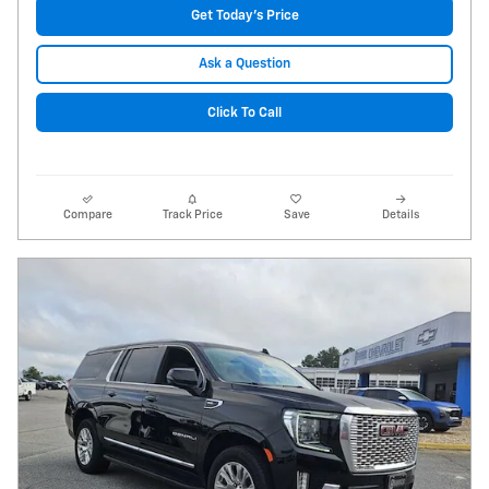
Get Today's Price
Ask a Question
Click To Call
Compare
Track Price
Save
Details