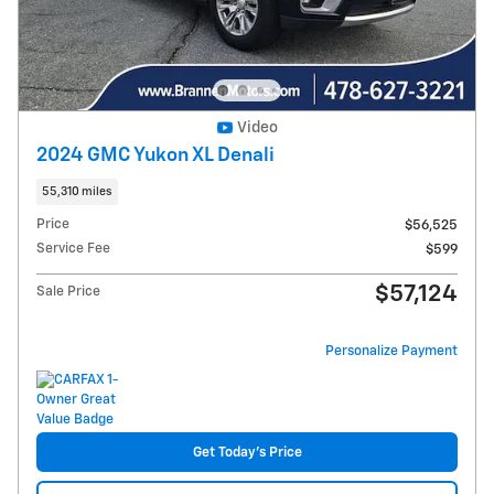
Video
2024 GMC Yukon XL Denali
55,310 miles
Price
$56,525
Service Fee
$599
$57,124
Sale Price
Personalize Payment
Get Today's Price