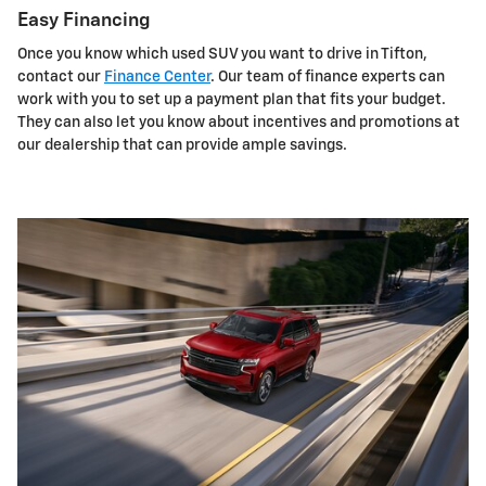
Easy Financing
Once you know which used SUV you want to drive in Tifton,
contact our
Finance Center
. Our team of finance experts can
work with you to set up a payment plan that fits your budget.
They can also let you know about incentives and promotions at
our dealership that can provide ample savings.