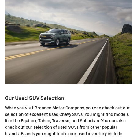
Our Used SUV Selection
When you visit Brannen Motor Company, you can check out our
selection of excellent used Chevy SUVs. You might find models
like the Equinox, Tahoe, Traverse, and Suburban. You can also
check out our selection of used SUVs from other popular
brands. Brands you might find in our used inventory include