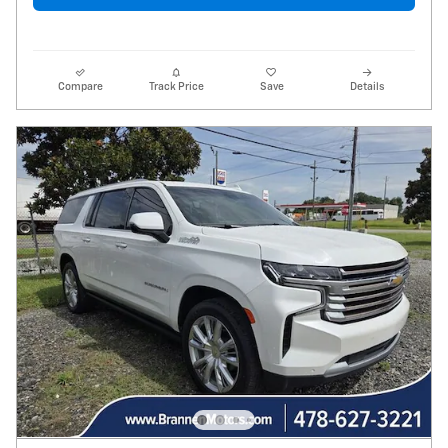
Compare
Track Price
Save
Details