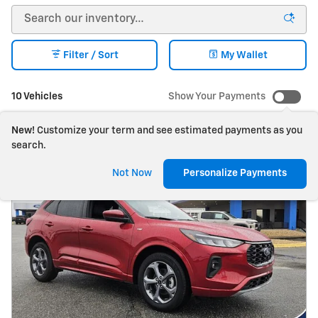
Filter / Sort
My Wallet
10 Vehicles
Show Your Payments
New!
Customize your term and see estimated payments as you
search.
Not Now
Personalize Payments