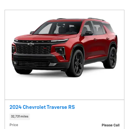
2024 Chevrolet Traverse RS
32,731 miles
Price
Please Call