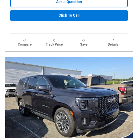
Ask a Question
Click To Call
Compare
Track Price
Save
Details