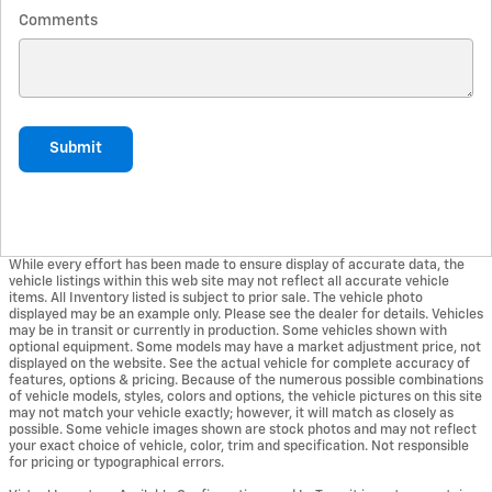
Comments
Submit
While every effort has been made to ensure display of accurate data, the
vehicle listings within this web site may not reflect all accurate vehicle
items. All Inventory listed is subject to prior sale. The vehicle photo
displayed may be an example only. Please see the dealer for details. Vehicles
may be in transit or currently in production. Some vehicles shown with
optional equipment. Some models may have a market adjustment price, not
displayed on the website. See the actual vehicle for complete accuracy of
features, options & pricing. Because of the numerous possible combinations
of vehicle models, styles, colors and options, the vehicle pictures on this site
may not match your vehicle exactly; however, it will match as closely as
possible. Some vehicle images shown are stock photos and may not reflect
your exact choice of vehicle, color, trim and specification. Not responsible
for pricing or typographical errors.