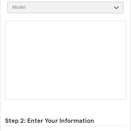
Step 2: Enter Your Information