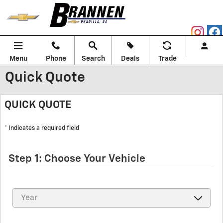
Skip to main content
Menu
Phone
Search
Deals
Trade
Quick Quote
QUICK QUOTE
* Indicates a required field
Step 1: Choose Your Vehicle