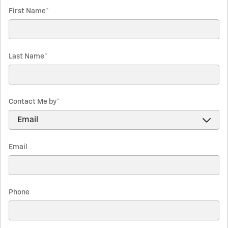
First Name
*
Last Name
*
Contact Me by
*
Email
Phone