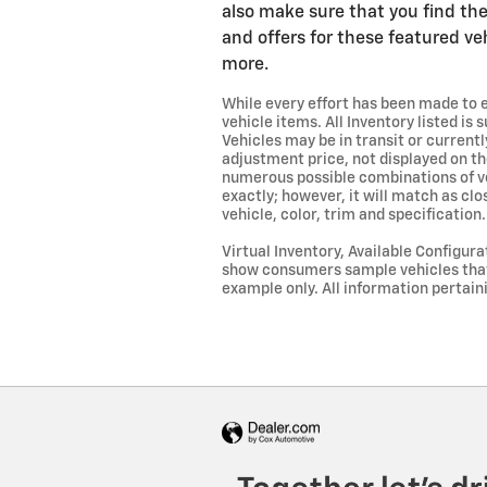
also make sure that you find the
and offers for these featured ve
more.
While every effort has been made to en
vehicle items. All Inventory listed is
Vehicles may be in transit or curren
adjustment price, not displayed on th
numerous possible combinations of veh
exactly; however, it will match as cl
vehicle, color, trim and specification
Virtual Inventory, Available Configur
show consumers sample vehicles that m
example only. All information pertain