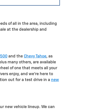
ds of all in the area, including
sale at the dealership and
1500
and the
Chevy Tahoe
, as
plus many others, are available
heel of one that meets all your
ivers enjoy, and we're here to
on out for a test drive in a
new
our new vehicle lineup. We can