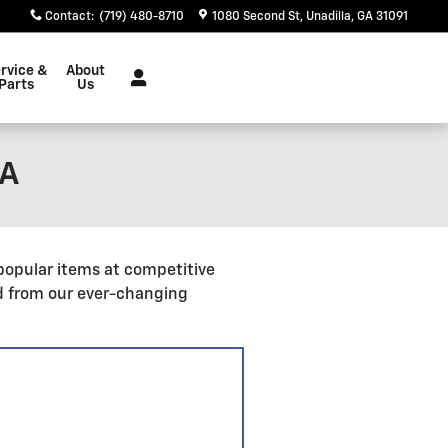
Contact
:
(719) 480-8710
1080 Second St
Unadilla
,
GA
31091
rvice &
About
Parts
Us
GA
popular items at competitive
d from our ever-changing