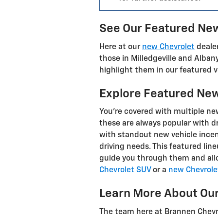
See Our Featured New 
Here at our
new Chevrolet
dealer
those in Milledgeville and Alban
highlight them in our featured v
Explore Featured New 
You're covered with multiple ne
these are always popular with dr
with standout new vehicle incent
driving needs. This featured lin
guide you through them and allo
Chevrolet SUV
or a
new Chevrole
Learn More About Our
The team here at Brannen Chevrol