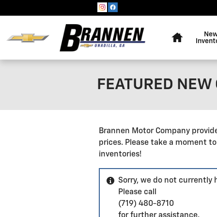
Skip to main content
Home
Ne
Invent
FEATURED NEW C
Brannen Motor Company provides
prices. Please take a moment to
inventories!
Sorry, we do not currently
Please call
(719) 480-8710
for further assistance.