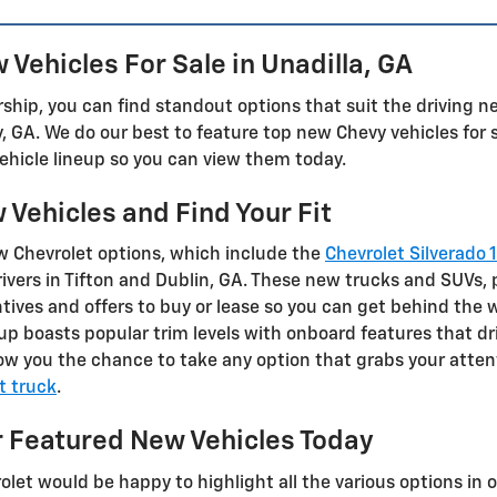
Vehicles For Sale in Unadilla, GA
ship, you can find standout options that suit the driving nee
y, GA. We do our best to feature top new Chevy vehicles for 
ehicle lineup so you can view them today.
Vehicles and Find Your Fit
w Chevrolet options, which include the
Chevrolet Silverado 
ivers in Tifton and Dublin, GA. These new trucks and SUVs, 
ives and offers to buy or lease so you can get behind the w
eup boasts popular trim levels with onboard features that dr
w you the chance to take any option that grabs your attenti
t truck
.
 Featured New Vehicles Today
et would be happy to highlight all the various options in 