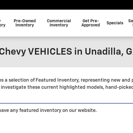
w
Pre-Owned
Commercial
Get Pre-
Se
Specials
ory
Inventory
Inventory
Approved
hevy VEHICLES in Unadilla, 
 a selection of Featured Inventory, representing new and 
 investigate these current highlighted models, hand-picke
 have any featured inventory on our website.