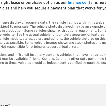
 right lease or purchase option as our
finance center
is her
hicles and help you secure a payment plan that works for yo
sure display of accurate data, the vehicle listings within this web si
 subject to prior sale. The vehicle photo displayed may be an example on
tly in production. Some vehicles shown with optional equipment. So
e website. See the actual vehicle for complete accuracy of features,
icle models, styles, colors and options, the vehicle pictures on thi
osely as possible. Some vehicle images shown are stock photos and ma
. Not responsible for pricing or typographical errors.
ations and In-Transit inventory contains vehicles that have not actua
ay be available. Pricing, Options, Color and other data pertaining t
ing to these vehicles should be independently verified through the dea