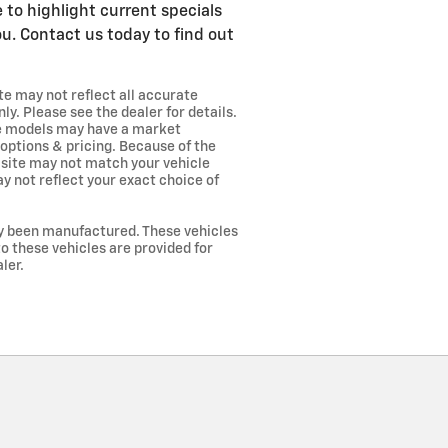
e to highlight current specials
u. Contact us today to find out
te may not reflect all accurate
ly. Please see the dealer for details.
me models may have a market
 options & pricing. Because of the
s site may not match your vehicle
y not reflect your exact choice of
lly been manufactured. These vehicles
o these vehicles are provided for
ler.