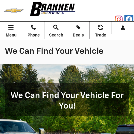
Skip to main content
Menu
Phone
Search
Deals
Trade
We Can Find Your Vehicle
We Can Find Your Vehicle For
You!