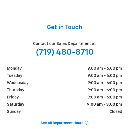
Get in Touch
Contact our Sales Department at
(719) 480-8710
Monday
9:00 am - 6:00 pm
Tuesday
9:00 am - 6:00 pm
Wednesday
9:00 am - 6:00 pm
Thursday
9:00 am - 6:00 pm
Friday
9:00 am - 6:00 pm
Saturday
9:00 am - 3:00 pm
Sunday
Closed
See All Department Hours