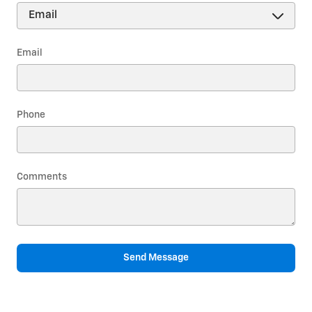
Email
Phone
Comments
Send Message