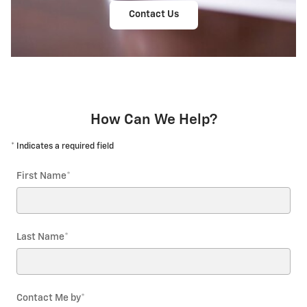
Contact Us
How Can We Help?
* Indicates a required field
First Name
*
Last Name
*
Contact Me by
*