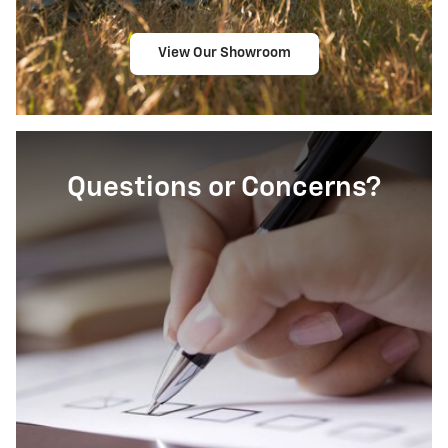
View Our Showroom
Questions or Concerns?