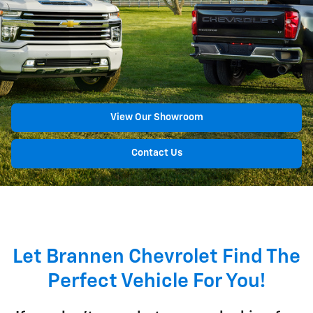
View Our Showroom
Contact Us
Let Brannen Chevrolet Find The
Perfect Vehicle For You!