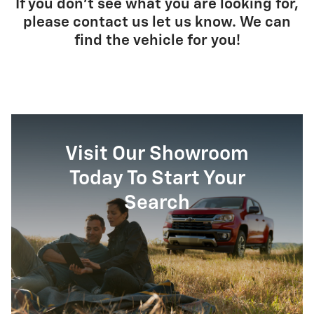
If you don't see what you are looking for,
please contact us let us know. We can
find the vehicle for you!
Visit Our Showroom
Today To Start Your
Search