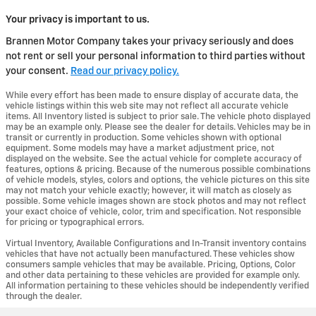
Your privacy is important to us.
Brannen Motor Company takes your privacy seriously and does
not rent or sell your personal information to third parties without
your consent.
Read our privacy policy.
While every effort has been made to ensure display of accurate data, the
vehicle listings within this web site may not reflect all accurate vehicle
items. All Inventory listed is subject to prior sale. The vehicle photo displayed
may be an example only. Please see the dealer for details. Vehicles may be in
transit or currently in production. Some vehicles shown with optional
equipment. Some models may have a market adjustment price, not
displayed on the website. See the actual vehicle for complete accuracy of
features, options & pricing. Because of the numerous possible combinations
of vehicle models, styles, colors and options, the vehicle pictures on this site
may not match your vehicle exactly; however, it will match as closely as
possible. Some vehicle images shown are stock photos and may not reflect
your exact choice of vehicle, color, trim and specification. Not responsible
for pricing or typographical errors.
Virtual Inventory, Available Configurations and In-Transit inventory contains
vehicles that have not actually been manufactured. These vehicles show
consumers sample vehicles that may be available. Pricing, Options, Color
and other data pertaining to these vehicles are provided for example only.
All information pertaining to these vehicles should be independently verified
through the dealer.