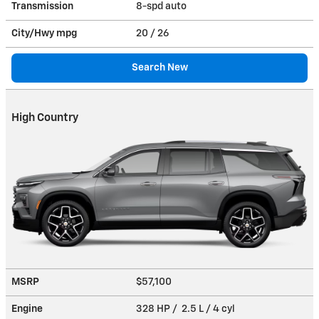
Transmission
8-spd auto
City/Hwy
mpg
20
/ 26
Search New
High Country
MSRP
$57,100
Engine
328 HP / 2.5 L / 4 cyl