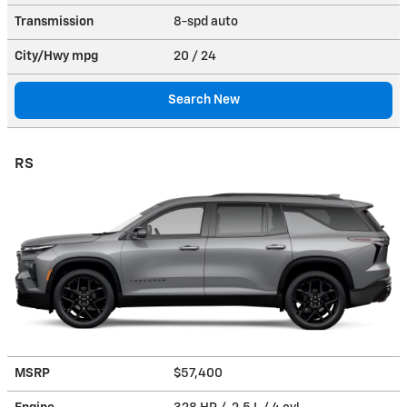
Transmission
8-spd auto
City/Hwy
mpg
20
/ 24
Search New
RS
MSRP
$57,400