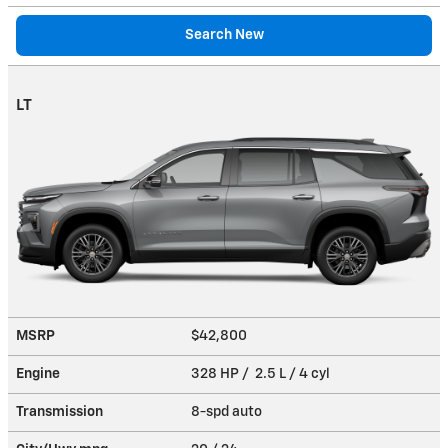
Search New
LT
MSRP
$42,800
Engine
328 HP / 2.5 L / 4 cyl
Transmission
8-spd auto