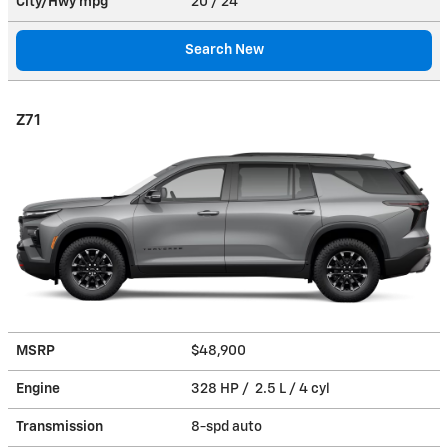
City/Hwy
mpg
20
/ 24
Search New
Z71
MSRP
$48,900
Engine
328 HP / 2.5 L / 4 cyl
Transmission
8-spd auto