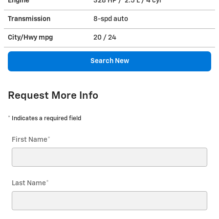
Engine
328 HP / 2.5 L / 4 cyl
Transmission
8-spd auto
City/Hwy
mpg
20
/ 24
Search New
Request More Info
* Indicates a required field
First Name
*
Last Name
*