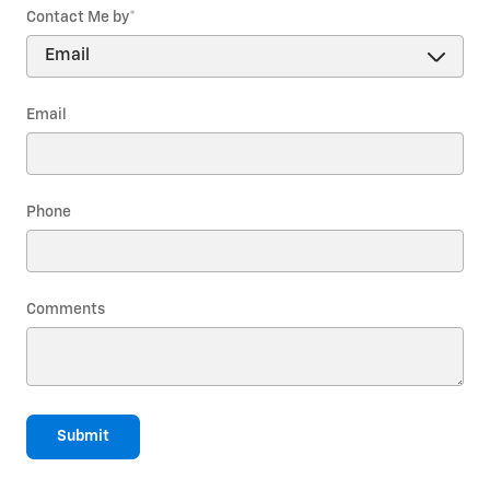
Contact Me by
*
Email
Phone
Comments
Submit