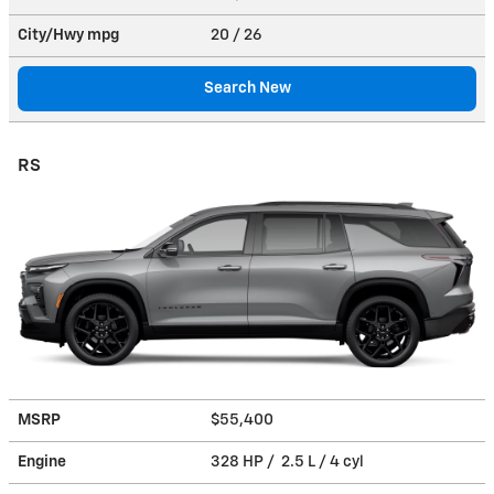
City/Hwy
mpg
20
/ 26
Search New
RS
MSRP
$55,400
Engine
328 HP / 2.5 L / 4 cyl