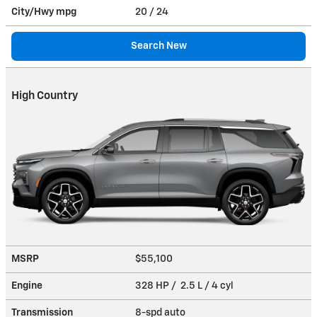
City/Hwy
mpg
20
/ 24
Search New
High Country
MSRP
$55,100
Engine
328 HP / 2.5 L / 4 cyl
Transmission
8-spd auto