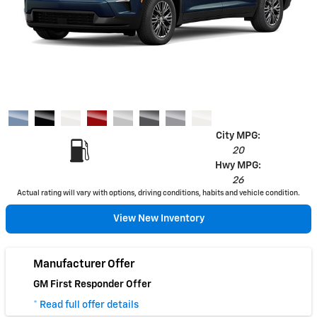
City MPG:
20
Hwy MPG:
26
Actual rating will vary with options, driving conditions, habits and vehicle condition.
View New Inventory
Manufacturer Offer
GM First Responder Offer
* Read full offer details