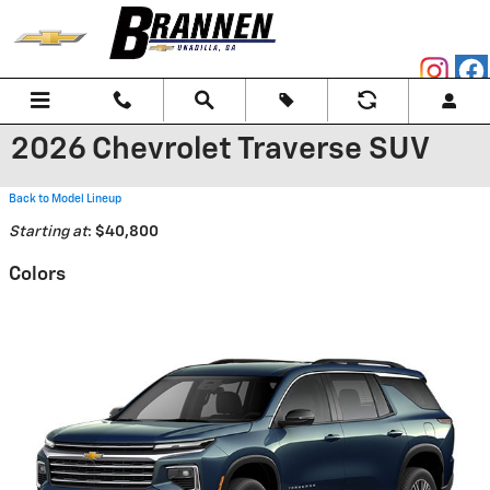
Skip to main content
2026 Chevrolet Traverse SUV
Back to Model Lineup
Starting at
:
$40,800
Colors