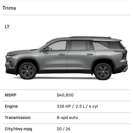
Trims
LT
MSRP
$40,800
Engine
328 HP / 2.5 L / 4 cyl
Transmission
8-spd auto
City/Hwy
mpg
20
/ 26