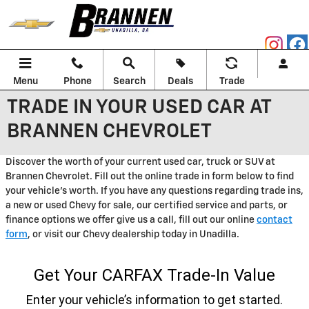
Skip to main content
Menu
Phone
Search
Deals
Trade
TRADE IN YOUR USED CAR AT
BRANNEN CHEVROLET
Discover the worth of your current used car, truck or SUV at
Brannen Chevrolet. Fill out the online trade in form below to find
your vehicle's worth. If you have any questions regarding trade ins,
a new or used Chevy for sale, our certified service and parts, or
finance options we offer give us a call, fill out our online
contact
form
, or visit our Chevy dealership today in Unadilla.