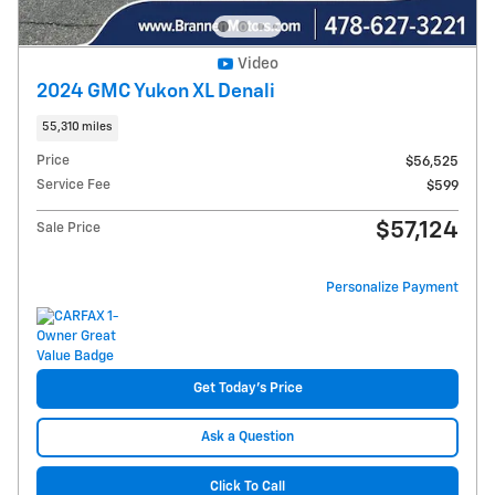
Video
2024 GMC Yukon XL Denali
55,310 miles
Price
$56,525
Service Fee
$599
$57,124
Sale Price
Personalize Payment
Get Today's Price
Ask a Question
Click To Call