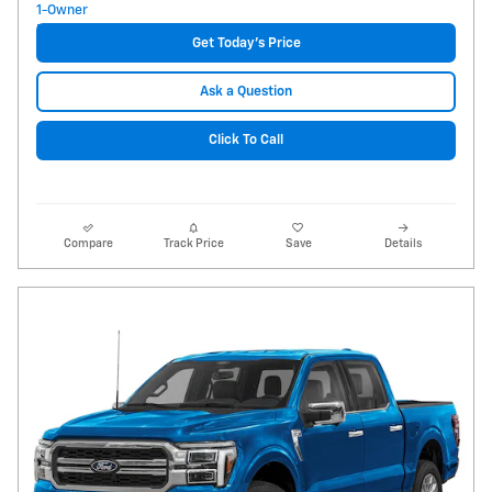
Get Today's Price
Ask a Question
Click To Call
Compare
Track Price
Save
Details