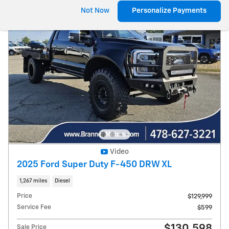
Not Now
Personalize Payments
Video
2025 Ford Super Duty F-450 DRW XL
1,267 miles
Diesel
Price
$129,999
Service Fee
$599
$130,598
Sale Price