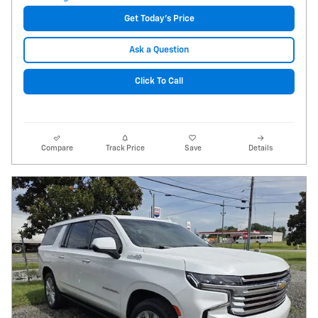
Get Today's Price
Ask a Question
Click To Call
Compare
Track Price
Save
Details