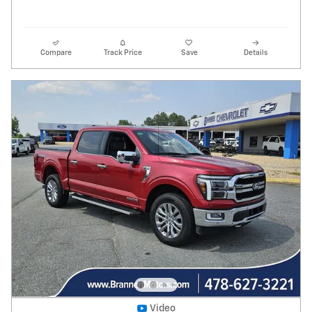
Compare
Track Price
Save
Details
Video