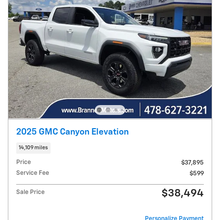
2025 GMC Canyon Elevation
14,109 miles
Price
$37,895
Service Fee
$599
$38,494
Sale Price
Personalize Payment