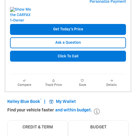
Personalize Payment
Get Today's Price
Ask a Question
Click To Call
Compare
Track Price
Save
Details