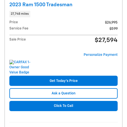
2023 Ram 1500 Tradesman
27,748 miles
Price
$26,995
Service Fee
$599
$27,594
Sale Price
Personalize Payment
Get Today's Price
Ask a Question
Click To Call