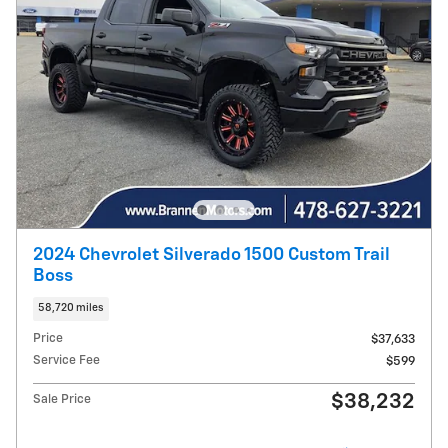
2024 Chevrolet Silverado 1500 Custom Trail
Boss
58,720 miles
Price
$37,633
Service Fee
$599
$38,232
Sale Price