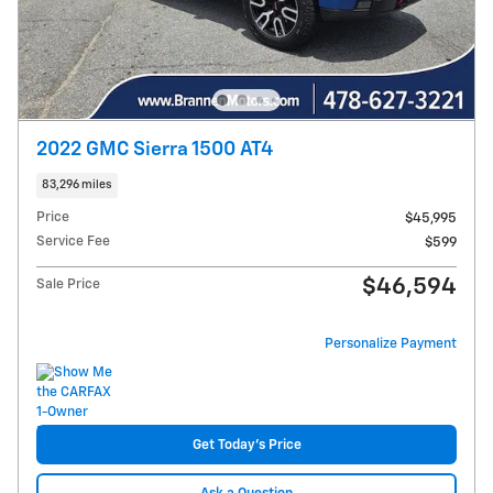
2022 GMC Sierra 1500 AT4
83,296 miles
Price
$45,995
Service Fee
$599
$46,594
Sale Price
Personalize Payment
Get Today's Price