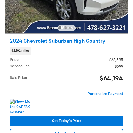
2024 Chevrolet Suburban High Country
82,102 miles
Price
$63,595
Service Fee
$599
$64,194
Sale Price
Personalize Payment
Get Today's Price