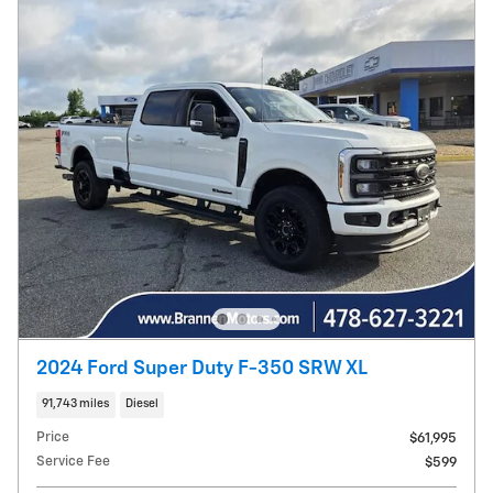
2024 Ford Super Duty F-350 SRW XL
91,743 miles
Diesel
Price
$61,995
Service Fee
$599