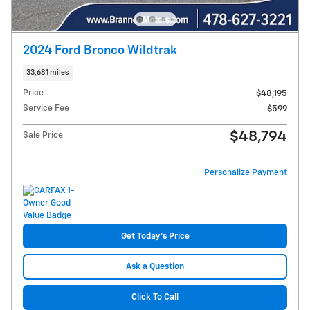
2024 Ford Bronco Wildtrak
33,681 miles
Price
$48,195
Service Fee
$599
$48,794
Sale Price
Personalize Payment
Get Today's Price
Ask a Question
Click To Call