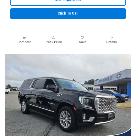
Ask a Question
Click To Call
Compare
Track Price
Save
Details