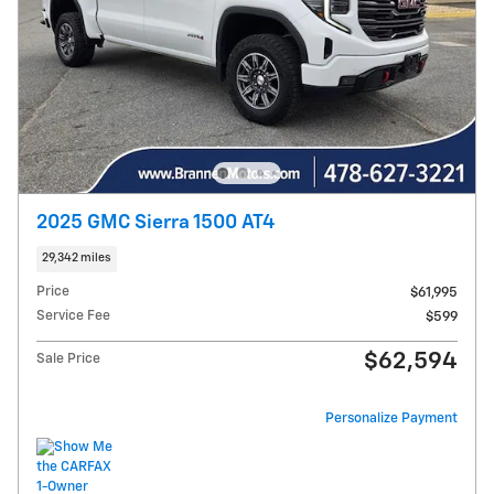
2025 GMC Sierra 1500 AT4
29,342 miles
Price
$61,995
Service Fee
$599
$62,594
Sale Price
Personalize Payment