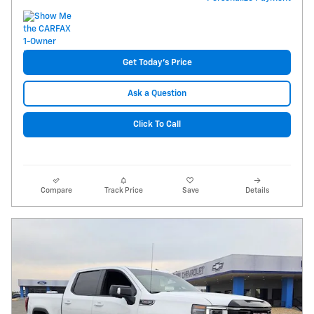
Get Today's Price
Ask a Question
Click To Call
Compare
Track Price
Save
Details