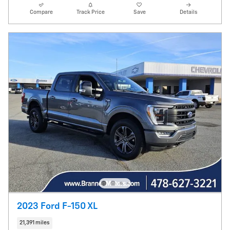
Compare
Track Price
Save
Details
2023 Ford F-150 XL
21,391 miles