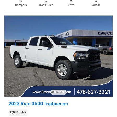
Compare
Track Price
Save
Details
2023 Ram 3500 Tradesman
19,830 miles