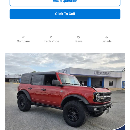
Ask a Question
Click To Call
Compare
Track Price
Save
Details