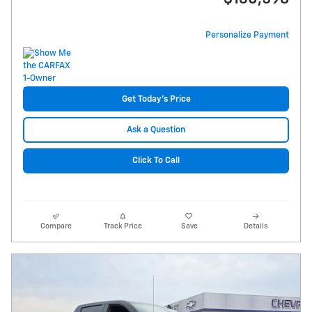
Personalize Payment
Get Today's Price
Ask a Question
Click To Call
Compare
Track Price
Save
Details