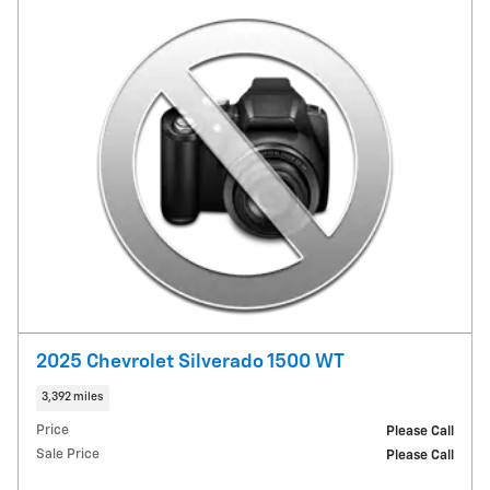
2025 Chevrolet Silverado 1500 WT
3,392 miles
Price
Please Call
Sale Price
Please Call