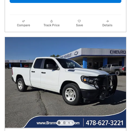
Compare
Track Price
Save
Details