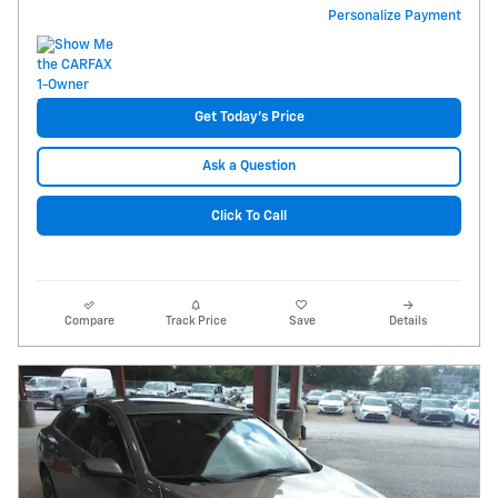
Personalize Payment
Get Today's Price
Ask a Question
Click To Call
Compare
Track Price
Save
Details