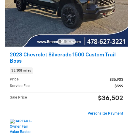
2023 Chevrolet Silverado 1500 Custom Trail
Boss
55,308 miles
Price
$35,903
Service Fee
$599
$36,502
Sale Price
Personalize Payment