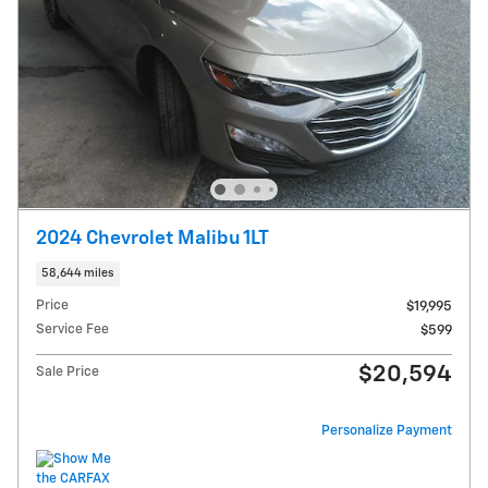
2024 Chevrolet Malibu 1LT
58,644 miles
Price
$19,995
Service Fee
$599
$20,594
Sale Price
Personalize Payment