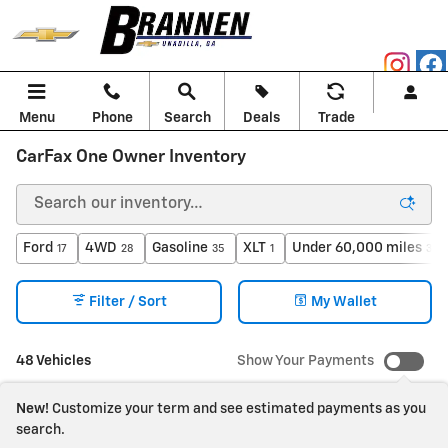
Skip to main content
Menu
Phone
Search
Deals
Trade
CarFax One Owner Inventory
Ford
4WD
Gasoline
XLT
Under 60,000 miles
17
28
35
1
30
Filter / Sort
My Wallet
48 Vehicles
Show Your Payments
New!
Customize your term and see estimated payments as you
search.