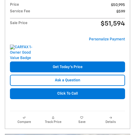
Price
$50,995
Service Fee
$599
$51,594
Sale Price
Personalize Payment
Get Today's Price
Ask a Question
Click To Call
Compare
Track Price
Save
Details