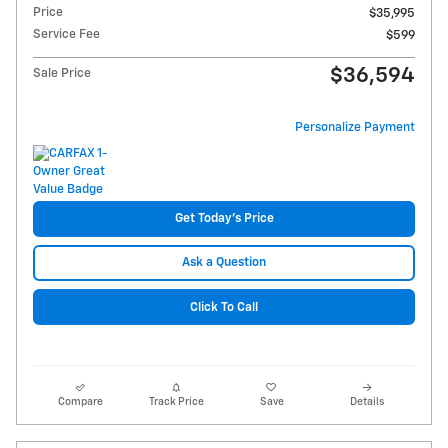
Price
$35,995
Service Fee
$599
$36,594
Sale Price
Personalize Payment
Get Today's Price
Ask a Question
Click To Call
Compare
Track Price
Save
Details