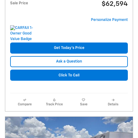
$62,594
Sale Price
Personalize Payment
Get Today's Price
Ask a Question
Click To Call
Compare
Track Price
Save
Details