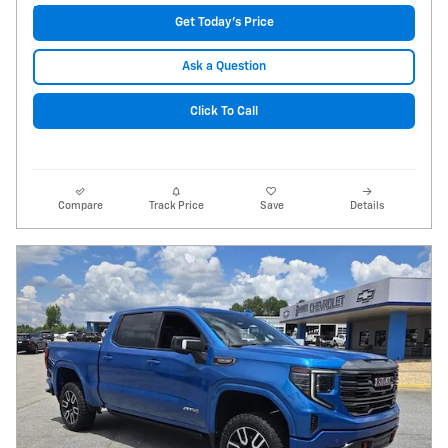
Get Today's Price
Ask a Question
Click To Call
Compare
Track Price
Save
Details