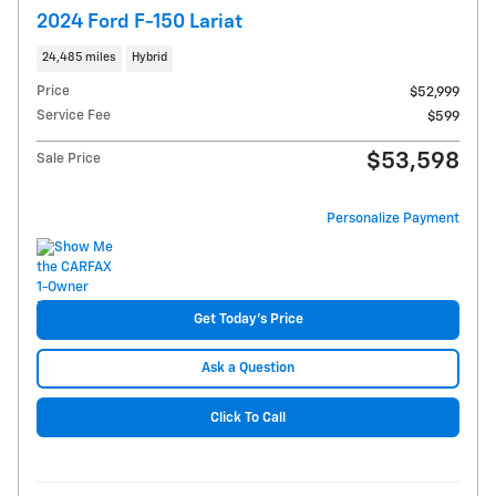
2024 Ford F-150 Lariat
24,485 miles
Hybrid
Price
$52,999
Service Fee
$599
$53,598
Sale Price
Personalize Payment
Get Today's Price
Ask a Question
Click To Call