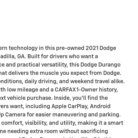
dern technology in this pre-owned 2021 Dodge
dilla, GA. Built for drivers who want a
and practical versatility, this Dodge Durango
that delivers the muscle you expect from Dodge.
nditions, daily driving, and weekend travel alike.
th low mileage and a CARFAX 1-Owner history,
t vehicle purchase. Inside, you'll find the
vers want, including Apple CarPlay, Android
Up Camera for easier maneuvering and parking.
mfort, visibility, and utility, making it a smart
ne needing extra room without sacrificing