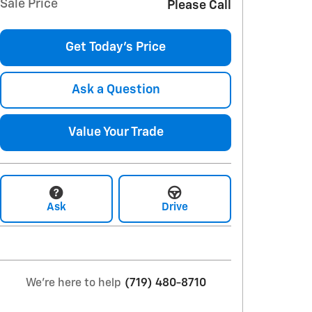
Sale Price
Please Call
Get Today's Price
Ask a Question
Value Your Trade
Ask
Drive
We're here to help
(719) 480-8710