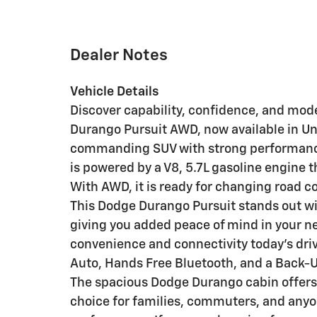
Dealer Notes
Vehicle Details
Discover capability, confidence, and mo
Durango Pursuit AWD, now available in Una
commanding SUV with strong performance 
is powered by a V8, 5.7L gasoline engine 
With AWD, it is ready for changing road co
This Dodge Durango Pursuit stands out wi
giving you added peace of mind in your nex
convenience and connectivity today's dri
Auto, Hands Free Bluetooth, and a Back-
The spacious Dodge Durango cabin offers co
choice for families, commuters, and anyo