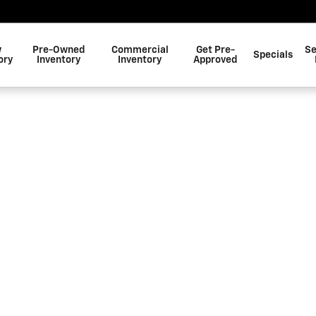
w
Pre-Owned
Commercial
Get Pre-
Se
Specials
ory
Inventory
Inventory
Approved