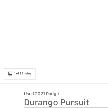
1 of 1 Photos
Used 2021 Dodge
Durango Pursuit