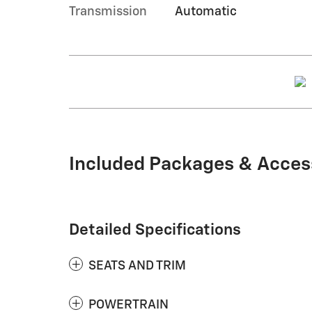
Transmission
Automatic
Included Packages & Acces
Detailed Specifications
SEATS AND TRIM
POWERTRAIN