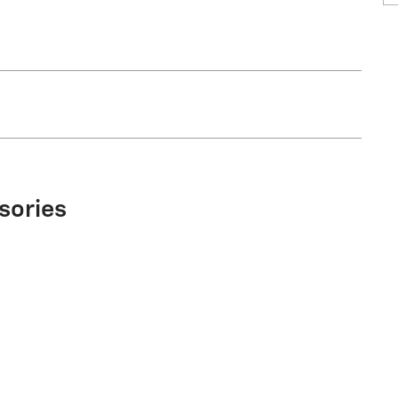
sories