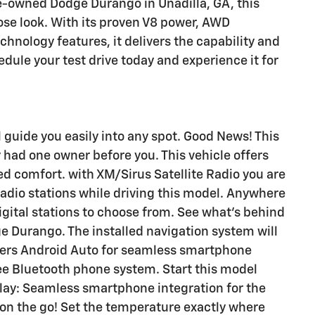
re-owned Dodge Durango in Unadilla, GA, this
ose look. With its proven V8 power, AWD
hnology features, it delivers the capability and
edule your test drive today and experience it for
l guide you easily into any spot. Good News! This
 had one owner before you. This vehicle offers
d comfort. with XM/Sirus Satellite Radio you are
 radio stations while driving this model. Anywhere
igital stations to choose from. See what's behind
e Durango. The installed navigation system will
ffers Android Auto for seamless smartphone
ree Bluetooth phone system. Start this model
Play: Seamless smartphone integration for the
 on the go! Set the temperature exactly where