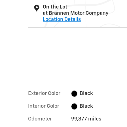
On the Lot
at Brannen Motor Company
Location Details
Exterior Color
Black
Interior Color
Black
Odometer
99,377 miles