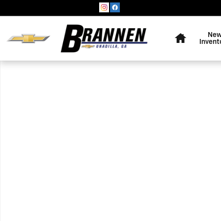
Skip to main content
Home
Ne
Invent
Used 2021 Dodge Durango Pursuit Photo 1 of 1