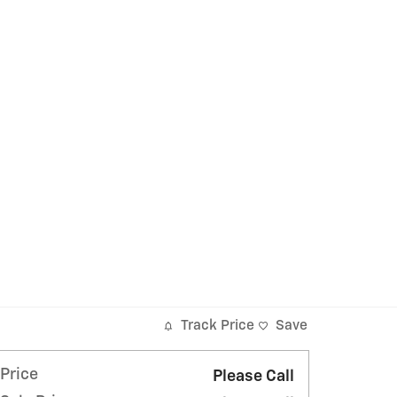
Track Price
Save
Price
Please Call