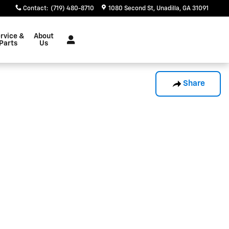
Contact
:
(719) 480-8710
1080 Second St
Unadilla
,
GA
31091
rvice &
About
Parts
Us
Share