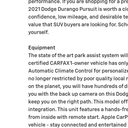
performance. If you are shopping for a p
2021 Dodge Durango Pursuit is worth a cl
confidence, low mileage, and desirable tec
value that SUV buyers are looking for. Sch
yourself.
Equipment
The state of the art park assist system wil
certified CARFAX 1-owner vehicle has only
Automatic Climate Control for personalize
no longer restricted by poor quality local
on the planet, you will have hundreds of d
you with the back up camera on this Dodg
keep you on the right path. This model o
integration. This unit features a hands-f
from inside with remote start. Apple Car
vehicle - stay connected and entertained