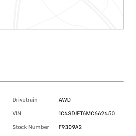
Drivetrain
AWD
VIN
1C4SDJFT6MC662450
Stock Number
F9309A2