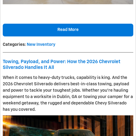
Read More
Categories
:
New Inventory
Towing, Payload, and Power: How the 2026 Chevrolet
Silverado Handles It All
When it comes to heavy-duty trucks, capability is king. And the
2026 Chevrolet Silverado delivers best-in-class towing, payload
and power to tackle your toughest jobs. Whether you're hauling
equipment to a worksite in Dublin, GA or towing your camper for a
weekend getaway, the rugged and dependable Chevy Silverado
has you covered.