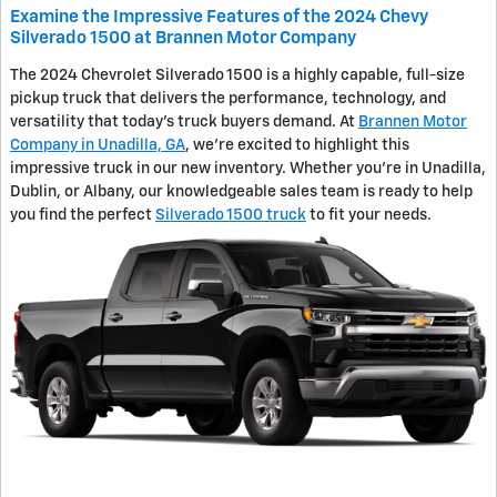
Examine the Impressive Features of the 2024 Chevy
Silverado 1500 at Brannen Motor Company
The 2024 Chevrolet Silverado 1500 is a highly capable, full-size
pickup truck that delivers the performance, technology, and
versatility that today's truck buyers demand. At
Brannen Motor
Company in Unadilla, GA
, we're excited to highlight this
impressive truck in our new inventory. Whether you're in Unadilla,
Dublin, or Albany, our knowledgeable sales team is ready to help
you find the perfect
Silverado 1500 truck
to fit your needs.