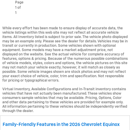
Page
1
of
1
While every effort has been made to ensure display of accurate data, the
vehicle listings within this web site may not reflect all accurate vehicle
items. All Inventory listed is subject to prior sale. The vehicle photo displayed
may be an example only. Please see the dealer for details. Vehicles may be in
transit or currently in production. Some vehicles shown with optional
equipment. Some models may have a market adjustment price, not
displayed on the website. See the actual vehicle for complete accuracy of
features, options & pricing. Because of the numerous possible combinations
of vehicle models, styles, colors and options, the vehicle pictures on this site
may not match your vehicle exactly; however, it will match as closely as
possible. Some vehicle images shown are stock photos and may not reflect
your exact choice of vehicle, color, trim and specification. Not responsible
for pricing or typographical errors.
Virtual Inventory, Available Configurations and In-Transit inventory contains
vehicles that have not actually been manufactured. These vehicles show
consumers sample vehicles that may be available. Pricing, Options, Color
and other data pertaining to these vehicles are provided for example only.
All information pertaining to these vehicles should be independently verified
through the dealer.
Family-Friendly Features in the 2026 Chevrolet Equinox