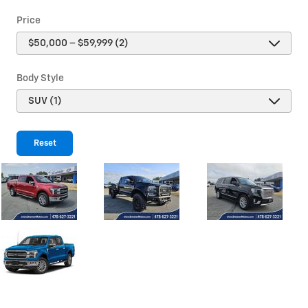
Price
Body Style
Reset