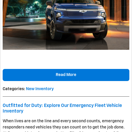
Read More
Categories
:
New Inventory
Outfitted for Duty: Explore Our Emergency Fleet Vehicle
Inventory
When lives are on the line and every second counts, emergency
responders need vehicles they can count on to get the job done.