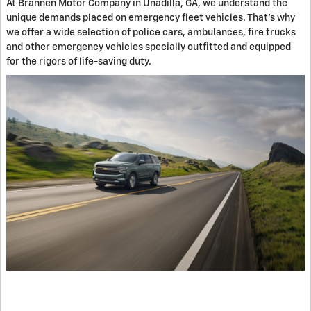
At Brannen Motor Company in Unadilla, GA, we understand the
unique demands placed on emergency fleet vehicles. That's why
we offer a wide selection of police cars, ambulances, fire trucks
and other emergency vehicles specially outfitted and equipped
for the rigors of life-saving duty.