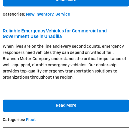
Read More
Categories
:
New Inventory
,
Service
Reliable Emergency Vehicles for Commercial and
Government Use in Unadilla
When lives are on the line and every second counts, emergency
responders need vehicles they can depend on without fail.
Brannen Motor Company understands the critical importance of
well-equipped, durable emergency vehicles. Our dealership
provides top-quality emergency transportation solutions to
organizations throughout the region.
Read More
Categories
:
Fleet