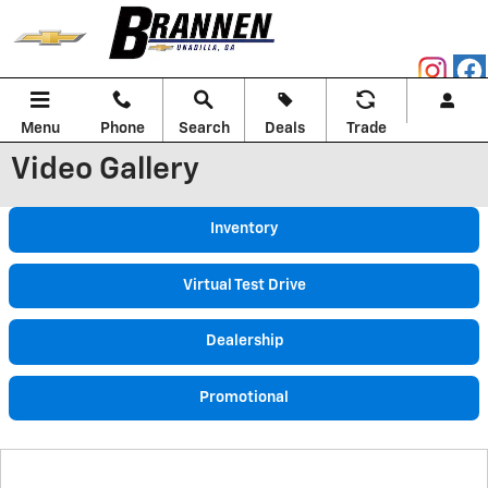
Skip to main content
Menu
Phone
Search
Deals
Trade
Video Gallery
Inventory
Virtual Test Drive
Dealership
Promotional