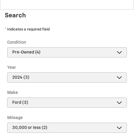
Search
* Indicates a required field
Condition
Year
Make
Mileage