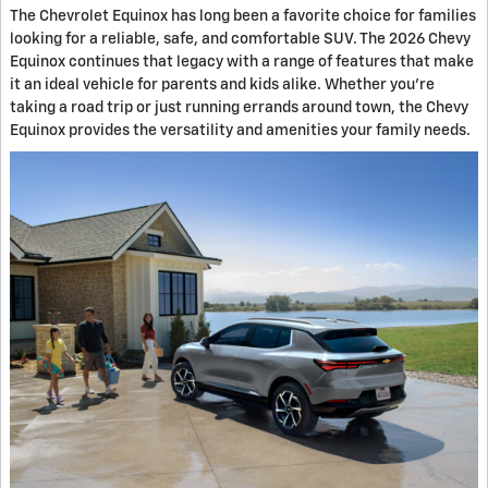
The Chevrolet Equinox has long been a favorite choice for families
looking for a reliable, safe, and comfortable SUV. The 2026 Chevy
Equinox continues that legacy with a range of features that make
it an ideal vehicle for parents and kids alike. Whether you're
taking a road trip or just running errands around town, the Chevy
Equinox provides the versatility and amenities your family needs.