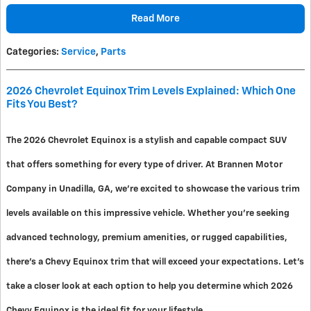
Read More
Categories
:
Service
,
Parts
2026 Chevrolet Equinox Trim Levels Explained: Which One
Fits You Best?
The 2026 Chevrolet Equinox is a stylish and capable compact SUV
that offers something for every type of driver. At Brannen Motor
Company in Unadilla, GA, we're excited to showcase the various trim
levels available on this impressive vehicle. Whether you're seeking
advanced technology, premium amenities, or rugged capabilities,
there's a Chevy Equinox trim that will exceed your expectations. Let's
take a closer look at each option to help you determine which 2026
Chevy Equinox is the ideal fit for your lifestyle.