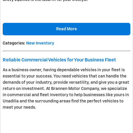
Read More
Categories
:
New Inventory
Reliable Commercial Vehicles for Your Business Fleet
As a business owner, having dependable vehicles in your fleet is
essential to your success. You need vehicles that can handle the
demands of your industry, provide versatility, and give you a great
return on investment. At Brannen Motor Company, we specialize
in commercial and fleet inventory to help businesses like yours in
Unadilla and the surrounding areas find the perfect vehicles to
meet your needs.