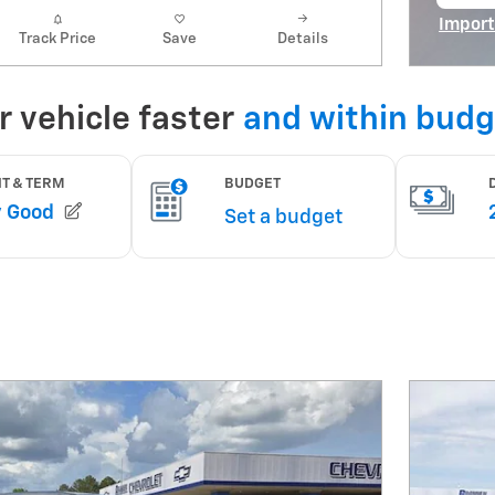
op
Import
Track Price
Save
Details
Open I