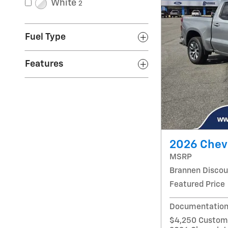
White
2
Fuel Type
Features
2026 Chevr
MSRP
Brannen Discou
Featured Price
Documentation
$4,250 Custome