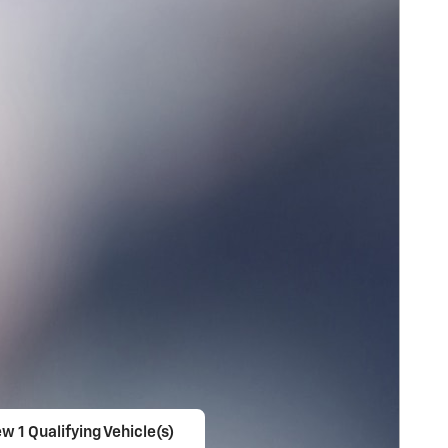
w 1 Qualifying Vehicle(s)