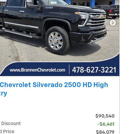
Next Pho
Chevrolet Silverado 2500 HD High
ry
$90,540
 Discount
-$6,461
d Price
$84,079