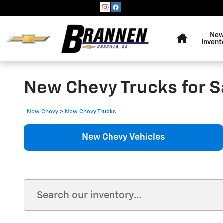
Skip to main content
Home
Ne
Invent
New Chevy Trucks for Sa
New Chevy
>
New Chevy Trucks
New Chevy Vehicles