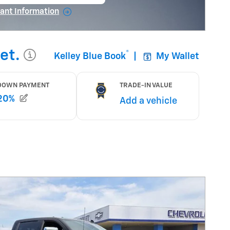
en in same tab
ant Information
ncentive Modal