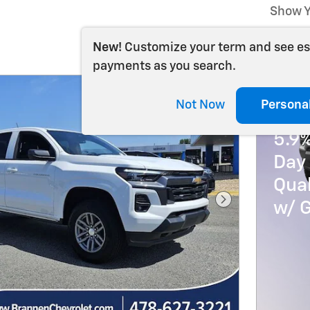
Show Y
New!
Customize your term and see e
payments as you search.
Not Now
Persona
202
5.9
Day 
Qua
w/ 
Next Photo