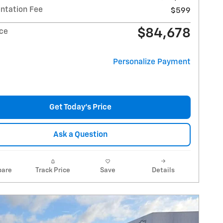
tation Fee
$599
$84,678
ice
Personalize Payment
Get Today's Price
Ask a Question
are
Track Price
Save
Details