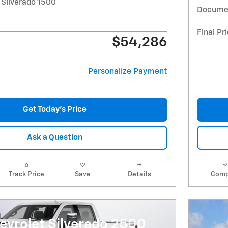
 Silverado 1500
Documen
Final Pr
$54,286
Personalize Payment
Get Today's Price
Ask a Question
Track Price
Save
Details
Comp
evrolet Silverado 2500