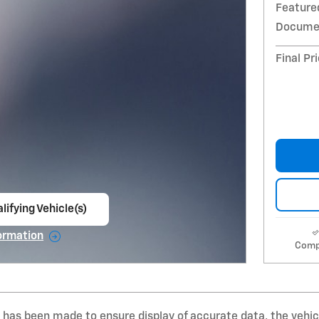
Feature
Documen
Final Pr
lifying Vehicle(s)
ame tab
ormation
Comp
e Modal
 has been made to ensure display of accurate data, the vehicle