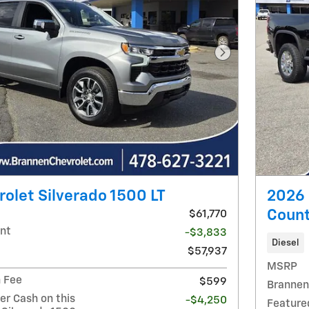
Next Photo
olet Silverado 1500 LT
2026 
Count
$61,770
nt
-$3,833
Diesel
$57,937
MSRP
 Fee
$599
Brannen
r Cash on this
-$4,250
Feature