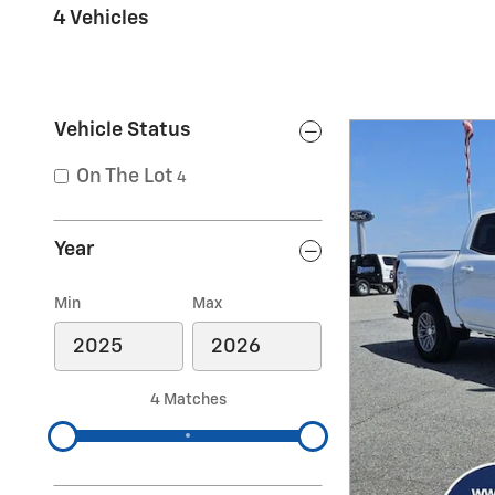
4 Vehicles
Vehicle Status
On The Lot
4
Year
Min
Max
4 Matches