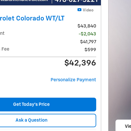
Video
rolet Colorado WT/LT
$43,840
nt
-$2,043
$41,797
 Fee
$599
$42,396
Personalize Payment
Get Today's Price
Ask a Question
Vie