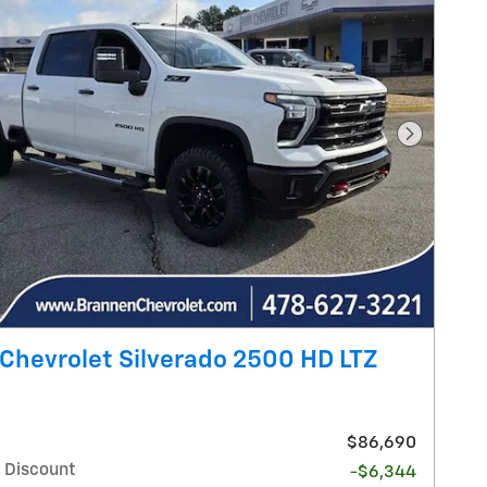
Next Pho
Chevrolet Silverado 2500 HD LTZ
$86,690
 Discount
-$6,344