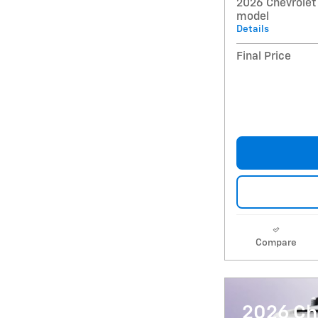
2026 Chevrolet
model
Details
Final Price
Compare
2026 Ch