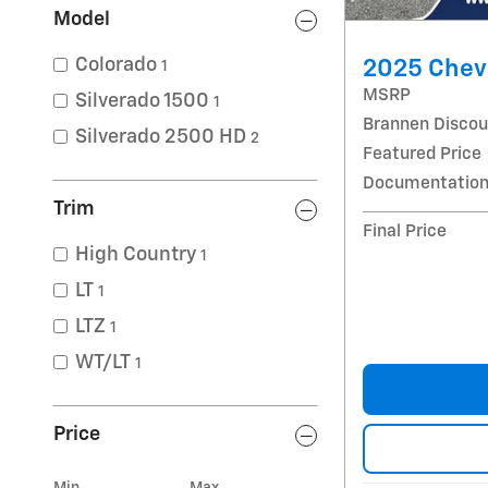
Model
Colorado
2025 Chev
1
MSRP
Silverado 1500
1
Brannen Discou
Silverado 2500 HD
2
Featured Price
Documentation
Trim
Final Price
High Country
1
LT
1
LTZ
1
WT/LT
1
Price