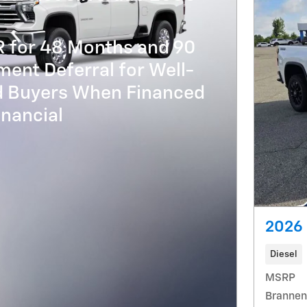
R for 48 Months and 90
ent Deferral for Well-
ed Buyers When Financed
nancial
2026 
Diesel
MSRP
Brannen