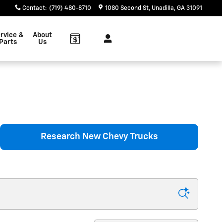
Contact
:
(719) 480-8710
1080 Second St
Unadilla
,
GA
31091
rvice &
About
Parts
Us
Research New Chevy Trucks