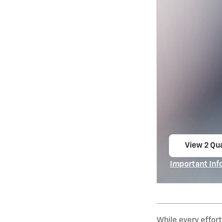
View 2 Qua
open in s
Important Inf
Open Incentiv
While every effort