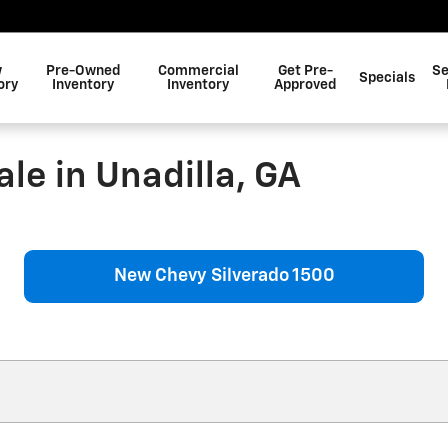
w
Pre-Owned
Commercial
Get Pre-
Se
Specials
ory
Inventory
Inventory
Approved
le in Unadilla, GA
New Chevy Silverado 1500