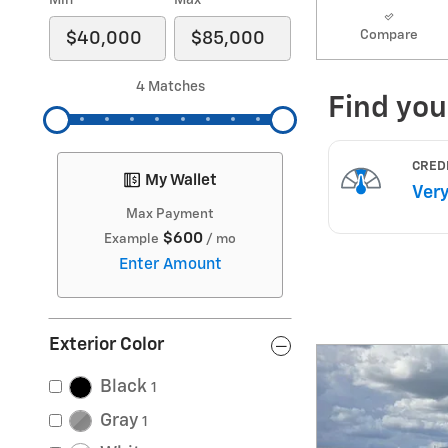
Min
Max
Compare
4 Matches
My Wallet
Max Payment
$600
Example
/ mo
Enter Amount
Exterior Color
Black
1
Gray
1