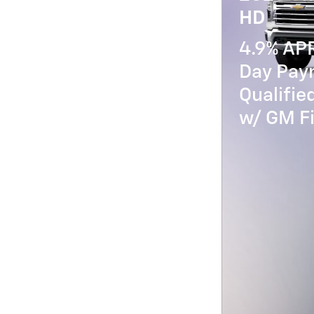
HD
4.9% AP
Day Paym
Qualifi
w/ GM Fi