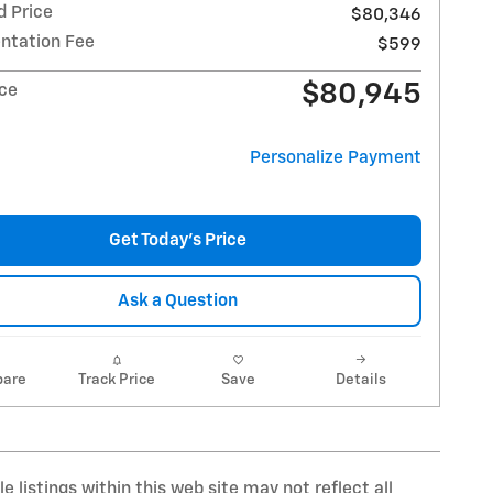
d Price
$80,346
tation Fee
$599
$80,945
ice
Personalize Payment
Get Today's Price
Ask a Question
are
Track Price
Save
Details
 listings within this web site may not reflect all