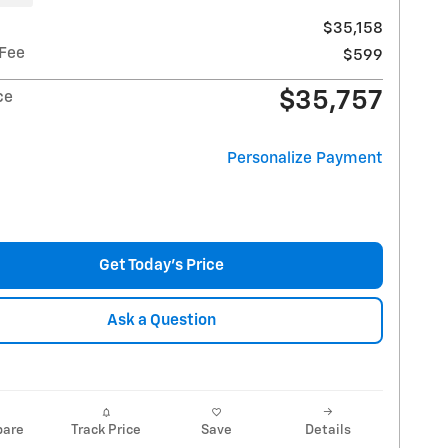
$35,158
 Fee
$599
$35,757
ce
Personalize Payment
Get Today's Price
Ask a Question
are
Track Price
Save
Details