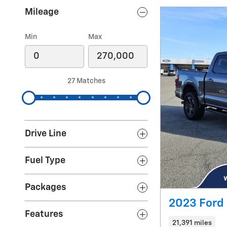
Mileage
Min
Max
27 Matches
Drive Line
Fuel Type
Packages
2023 Ford 
Features
21,391 miles