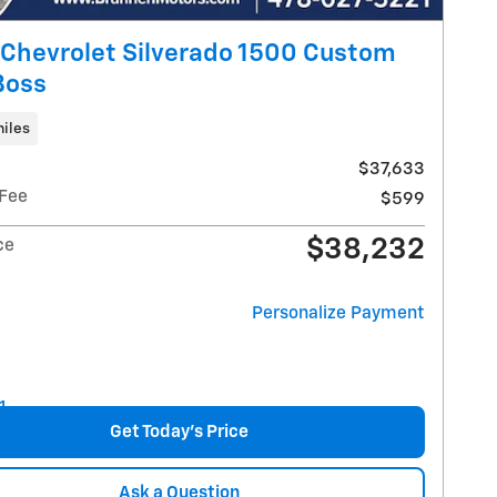
Chevrolet Silverado 1500 Custom
 Boss
iles
$37,633
 Fee
$599
$38,232
ce
Personalize Payment
Get Today's Price
Ask a Question