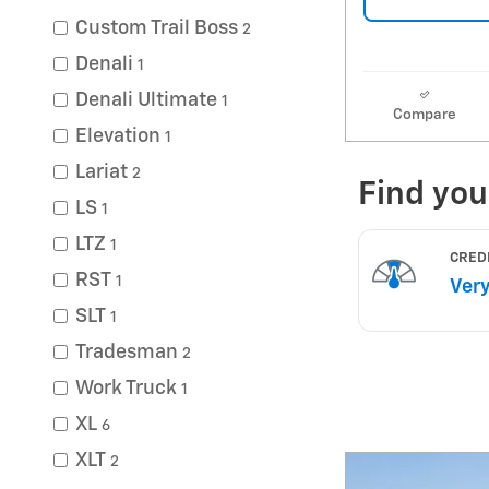
Custom Trail Boss
2
Denali
1
Denali Ultimate
1
Compare
Elevation
1
Lariat
2
LS
1
LTZ
1
RST
1
SLT
1
Tradesman
2
Work Truck
1
XL
6
XLT
2