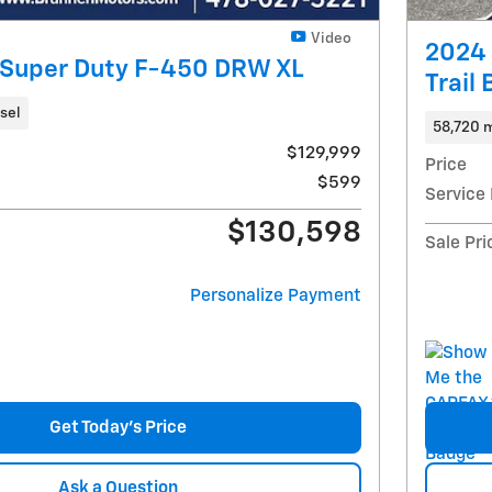
Video
2024 
 Super Duty F-450 DRW XL
Trail
sel
58,720 m
$129,999
Price
$599
Service
$130,598
Sale Pri
Personalize Payment
Get Today's Price
Ask a Question