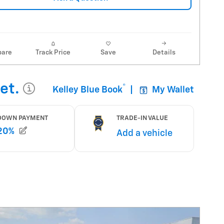
are
Track Price
Save
Details