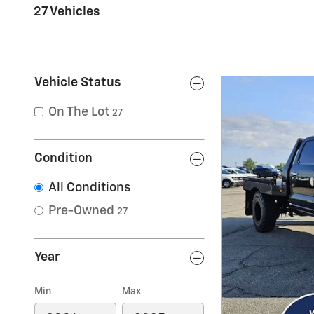
27 Vehicles
Vehicle Status
On The Lot
27
Condition
All Conditions
Pre-Owned
27
Year
Min
Max