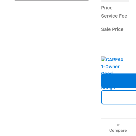
Price
Service Fee
Sale Price
Compare