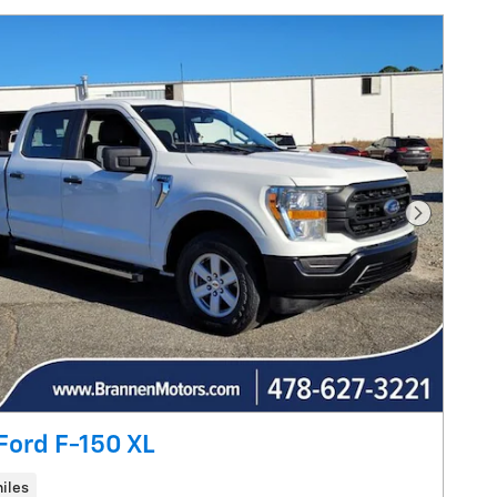
Next Pho
Ford F-150 XL
iles