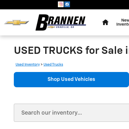
Skip to main content
Home
Ne
Invent
USED TRUCKS for Sale i
Used Inventory
>
Used Trucks
Shop Used Vehicles