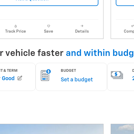
Track Price
Save
Details
Comp