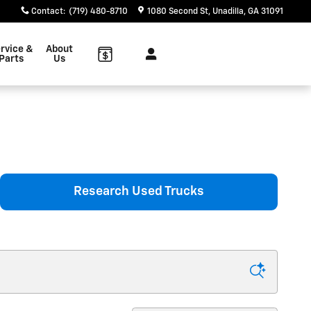
Contact
:
(719) 480-8710
1080 Second St
Unadilla
,
GA
31091
rvice &
About
Parts
Us
Research Used Trucks