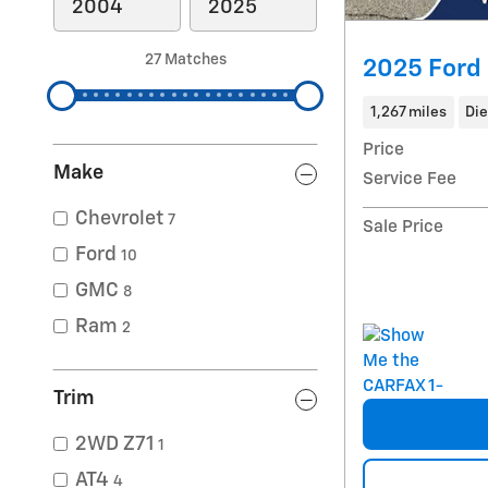
27 Matches
2025 Ford
1,267 miles
Die
Price
Make
Service Fee
Chevrolet
7
Sale Price
Ford
10
GMC
8
Ram
2
Trim
2WD Z71
1
AT4
4