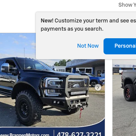
Show Y
New!
Customize your term and see e
payments as you search.
Not Now
Persona
Next Photo