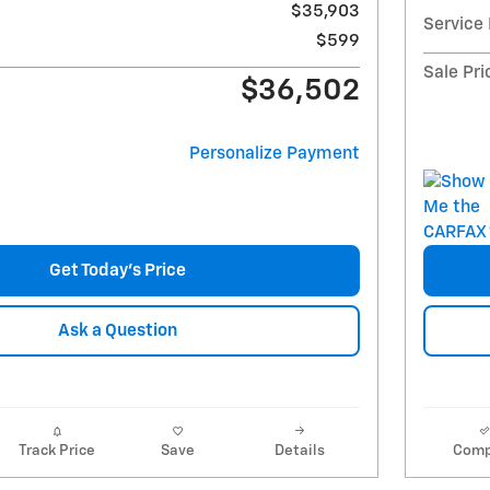
$35,903
Service
$599
Sale Pri
$36,502
Personalize Payment
Get Today's Price
Ask a Question
Track Price
Save
Details
Comp