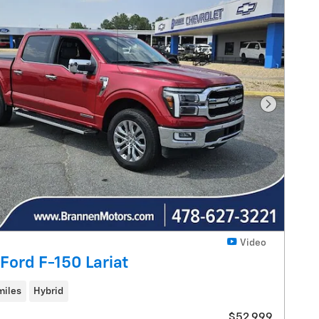
Next Pho
Video
Ford F-150 Lariat
miles
Hybrid
$52,999