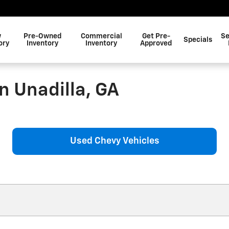
w
Pre-Owned
Commercial
Get Pre-
Se
Specials
ory
Inventory
Inventory
Approved
n Unadilla, GA
Used Chevy Vehicles