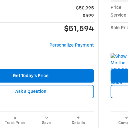
Price
$50,995
Service
$599
$51,594
Sale Pri
Personalize Payment
Get Today's Price
Ask a Question
Track Price
Save
Details
Comp