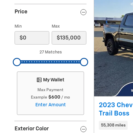
Price
Min
Max
27 Matches
My Wallet
Max Payment
$600
Example
/ mo
2023 Chev
Enter Amount
Trail Boss
55,308 miles
Exterior Color