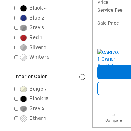
Price
Black
4
Service Fee
Blue
2
Sale Price
Gray
3
Red
1
Silver
2
White
15
Interior Color
Beige
7
Black
15
Gray
4
Other
1
Compare