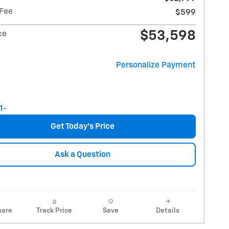
 Fee
$599
$53,598
ce
Personalize Payment
Get Today's Price
Ask a Question
are
Track Price
Save
Details