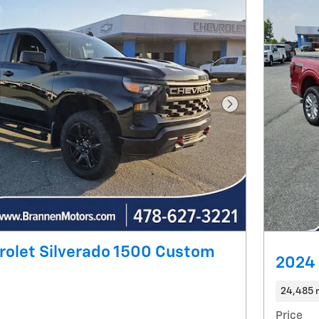
Next Photo
rolet Silverado 1500 Custom
2024 
24,485 
Price