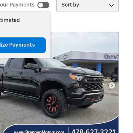
Sort by
our Payments
stimated
lize Payments
Next Pho