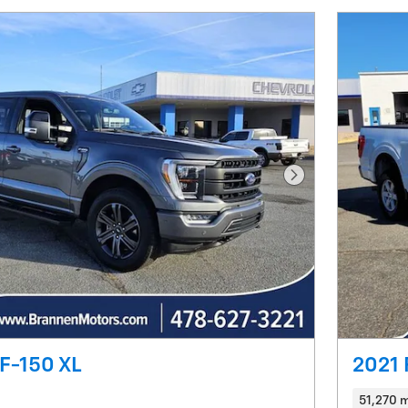
Next Photo
F-150 XL
2021 
51,270 m